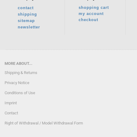
shopping cart
contact
my account
shipping
checkout
sitemap
newsletter
MORE ABOUT...
Shipping & Returns
Privacy Notice
Conditions of Use
Imprint
Contact
Right of Withdrawal / Model Withdrawal Form