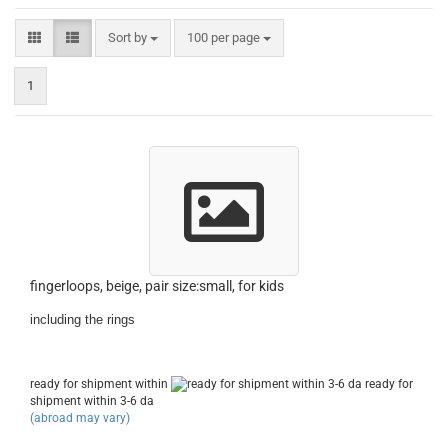
Sort by
per page
Sort by
100 per page
1
fingerloops, beige, pair size:small, for kids
including the rings
ready for shipment within
ready for
shipment within 3-6 da
(abroad may vary)