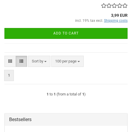
3,99 EUR
incl. 19% tax excl.
Shipping costs
ADD TO CART
Sort by
per page
Sort by
100 per page
1
1
to
1
(from a total of
1
)
Bestsellers