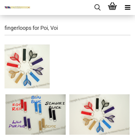
fingerloops for Poi, Voi