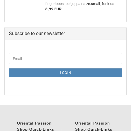
fingerloops, beige, pair size:small, for kids
3,99 EUR
Subscribe to our newsletter
CONTINUE
Email
TO
NEWSLETTER
SUBSCRIPTION
LOGIN
PAGE
Oriental Passion
Oriental Passion
Shop
Quick-Links
Shop
Quick-Links