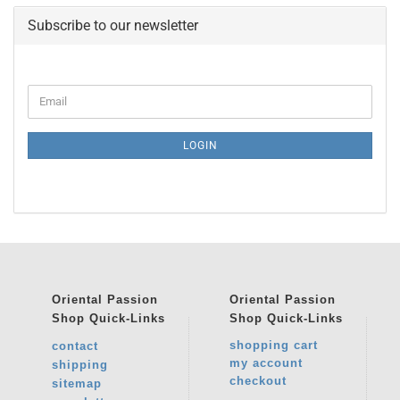
Subscribe to our newsletter
CONTINUE
Email
TO
NEWSLETTER
SUBSCRIPTION
LOGIN
PAGE
Oriental Passion
Oriental Passion
Shop
Quick-Links
Shop
Quick-Links
shopping cart
contact
my account
shipping
checkout
sitemap