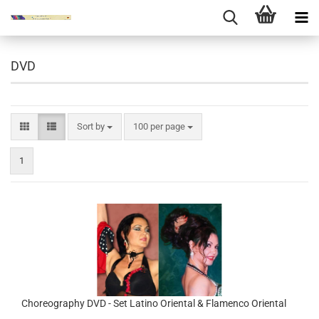
DVD
Sort by
per page
Sort by
100 per page
1
Choreography DVD - Set Latino Oriental & Flamenco Oriental