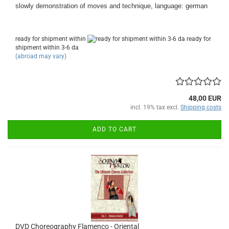
slowly demonstration of moves and technique, language: german
ready for shipment within
ready for
shipment within 3-6 da
(abroad may vary)
48,00 EUR
incl. 19% tax excl.
Shipping costs
ADD TO CART
DVD Choreography Flamenco - Oriental