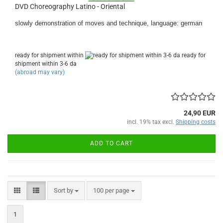
DVD Choreography Latino - Oriental
slowly demonstration of moves and technique, language: german
ready for shipment within
ready for
shipment within 3-6 da
(abroad may vary)
24,90 EUR
incl. 19% tax excl.
Shipping costs
ADD TO CART
Sort by
per page
Sort by
100 per page
1