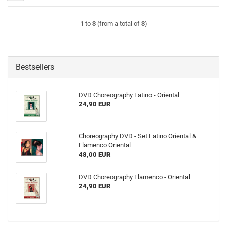
1
to
3
(from a total of
3
)
Bestsellers
DVD Choreography Latino - Oriental
24,90 EUR
Choreography DVD - Set Latino Oriental &
Flamenco Oriental
48,00 EUR
DVD Choreography Flamenco - Oriental
24,90 EUR