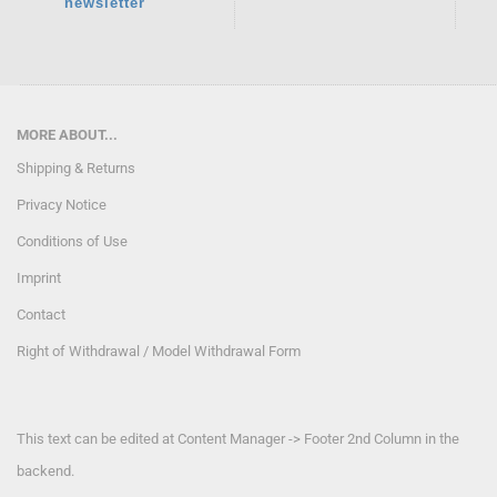
newsletter
MORE ABOUT...
Shipping & Returns
Privacy Notice
Conditions of Use
Imprint
Contact
Right of Withdrawal / Model Withdrawal Form
This text can be edited at Content Manager -> Footer 2nd Column in the
backend.