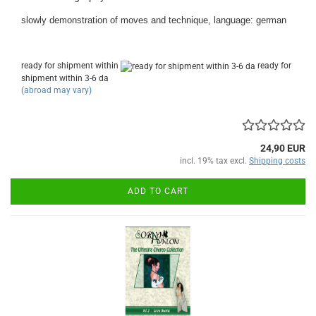
slowly demonstration of moves and technique, language: german
ready for shipment within
ready for
shipment within 3-6 da
(abroad may vary)
24,90 EUR
incl. 19% tax excl.
Shipping costs
ADD TO CART