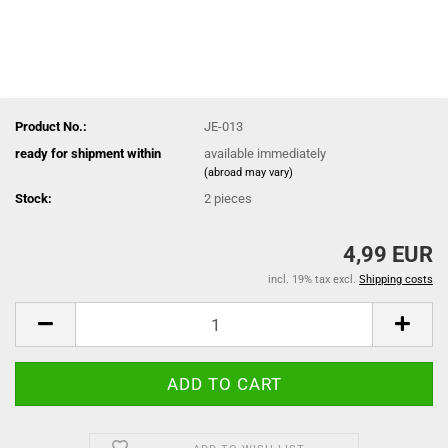
Product No.:
JE-013
ready for shipment within
available immediately
(abroad may vary)
Stock:
2
pieces
4,99 EUR
incl. 19% tax excl.
Shipping costs