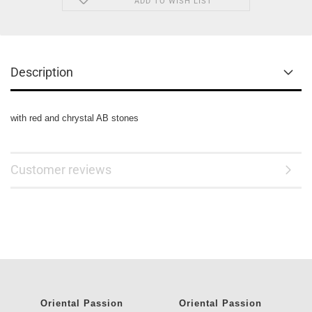
ADD TO WISH LIST
Description
with red and chrystal AB stones
Customer reviews
Oriental Passion
Oriental Passion