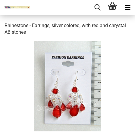
Rhinestone - Earrings, silver colored, with red and chrystal
AB stones