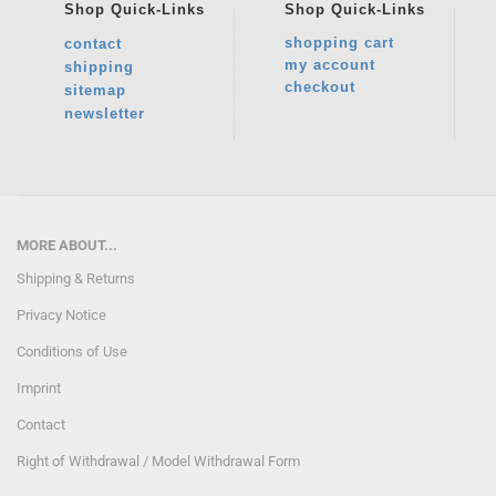
Shop
Quick-Links
Shop
Quick-Links
shopping cart
contact
my account
shipping
checkout
sitemap
newsletter
MORE ABOUT...
Shipping & Returns
Privacy Notice
Conditions of Use
Imprint
Contact
Right of Withdrawal / Model Withdrawal Form