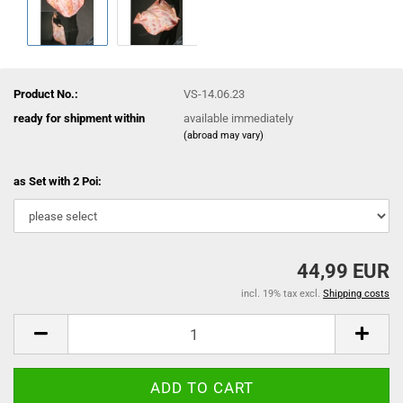
Product No.:
VS-14.06.23
ready for shipment within
available immediately
(abroad may vary)
as Set with 2 Poi:
44,99 EUR
incl. 19% tax excl.
Shipping costs