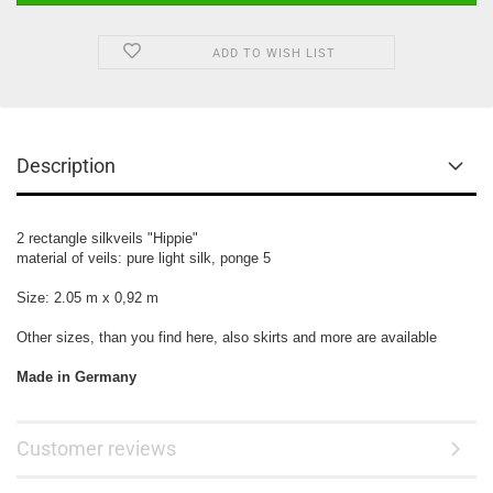
ADD TO WISH LIST
Description
2 rectangle silkveils
"Hippie"
material of veils:
pure light silk, ponge 5
Size: 2.05 m x 0,92 m
Other sizes, than you find here, also skirts and more are available
Made in Germany
Customer reviews