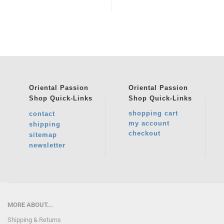
Oriental Passion
Oriental Passion
Shop
Quick-Links
Shop
Quick-Links
shopping cart
contact
my account
shipping
checkout
sitemap
newsletter
MORE ABOUT...
Shipping & Returns