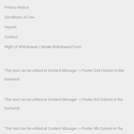
Privacy Notice
Conditions of Use
Imprint
Contact
Right of Withdrawal / Model Withdrawal Form
This text can be edited at Content Manager -> Footer 2nd Column in the
backend.
This text can be edited at Content Manager -> Footer 3rd Column in the
backend.
This text can be edited at Content Manager -> Footer 4th Column in the