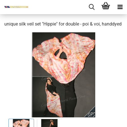
unique silk veil set "Hippie" for double - poi & voi, handdyed