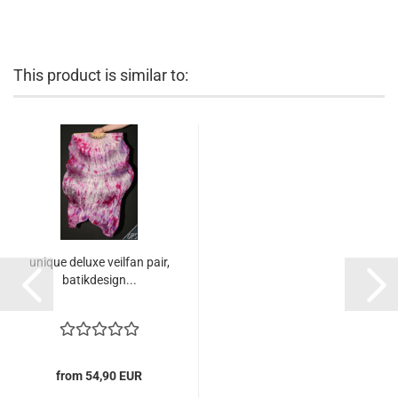
This product is similar to:
unique deluxe veilfan pair,
batikdesign...
from 54,90 EUR